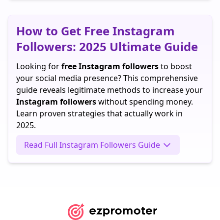
TikTok
ago
How to Get Free Instagram
Followers: 2025 Ultimate Guide
Looking for
free Instagram followers
to boost
your social media presence? This comprehensive
guide reveals legitimate methods to increase your
Instagram followers
without spending money.
Learn proven strategies that actually work in
2025.
Read Full Instagram Followers Guide