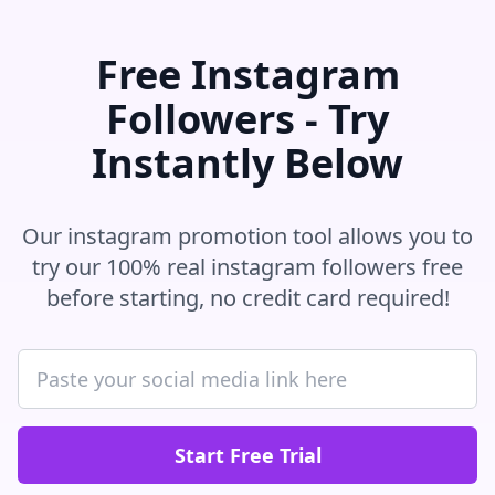
Free Instagram
Followers - Try
Instantly Below
Our instagram promotion tool allows you to
try our 100% real instagram followers free
before starting, no credit card required!
Start Free Trial