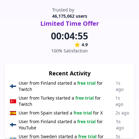
Trusted by
46,175,062 users
Limited Time Offer
00:04:55
4.9
100% Satisfaction
Recent Activity
User from
Finland
started a
free trial
for
1s
Twitch
ago
User from
Turkey
started a
free trial
for
1s
Twitch
ago
User from
Spain
started a
free trial
for
X
2s ago
User from
Finland
started a
free trial
for
5s
YouTube
ago
User from
Sweden
started a
free trial
for
5s